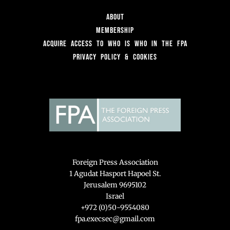
About
Membership
Acquire access to Who is Who in the FPA
Privacy Policy & Cookies
Foreign Press Association
1 Agudat Hasport Hapoel St.
Jerusalem 9695102
Israel
+972 (0)50-9554080
fpa.execsec@gmail.com