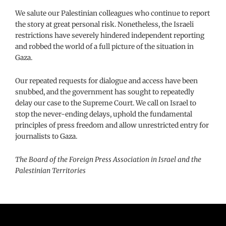
We salute our Palestinian colleagues who continue to report
the story at great personal risk. Nonetheless, the Israeli
restrictions have severely hindered independent reporting
and robbed the world of a full picture of the situation in
Gaza.
Our repeated requests for dialogue and access have been
snubbed, and the government has sought to repeatedly
delay our case to the Supreme Court. We call on Israel to
stop the never-ending delays, uphold the fundamental
principles of press freedom and allow unrestricted entry for
journalists to Gaza.
The Board of the Foreign Press Association in Israel and the
Palestinian Territories