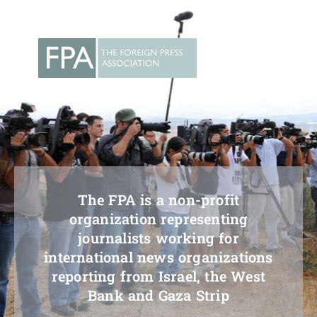
Skip
to
content
The FPA is a non-profit
organization representing
journalists working for
international news organizations
reporting from Israel, the West
Bank and Gaza Strip