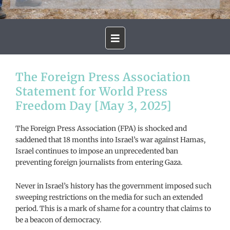
The Foreign Press Association
Statement for World Press
Freedom Day [May 3, 2025]
The Foreign Press Association (FPA) is shocked and
saddened that 18 months into Israel’s war against Hamas,
Israel continues to impose an unprecedented ban
preventing foreign journalists from entering Gaza.
Never in Israel’s history has the government imposed such
sweeping restrictions on the media for such an extended
period. This is a mark of shame for a country that claims to
be a beacon of democracy.