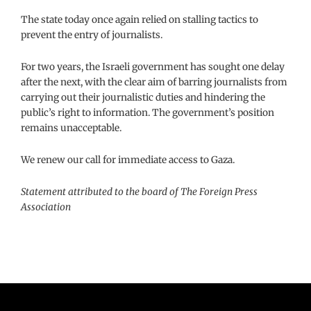
The state today once again relied on stalling tactics to
prevent the entry of journalists.
For two years, the Israeli government has sought one delay
after the next, with the clear aim of barring journalists from
carrying out their journalistic duties and hindering the
public’s right to information. The government’s position
remains unacceptable.
We renew our call for immediate access to Gaza.
Statement attributed to the board of The Foreign Press
Association