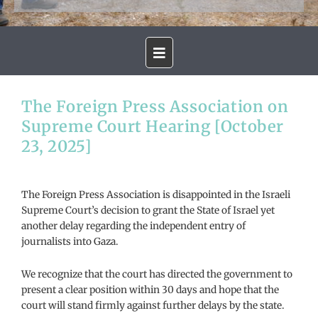
The Foreign Press Association on
Supreme Court Hearing [October
23, 2025]
The Foreign Press Association is disappointed in the Israeli
Supreme Court’s decision to grant the State of Israel yet
another delay regarding the independent entry of
journalists into Gaza.
We recognize that the court has directed the government to
present a clear position within 30 days and hope that the
court will stand firmly against further delays by the state.