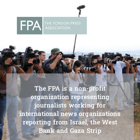
Skip
to
content
The FPA is a non-profit
organization representing
journalists working for
international news organizations
reporting from Israel, the West
Bank and Gaza Strip