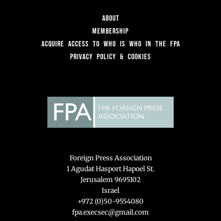
About
Membership
Acquire access to Who is Who in the FPA
Privacy Policy & Cookies
Foreign Press Association
1 Agudat Hasport Hapoel St.
Jerusalem 9695102
Israel
+972 (0)50-9554080
fpa.execsec@gmail.com