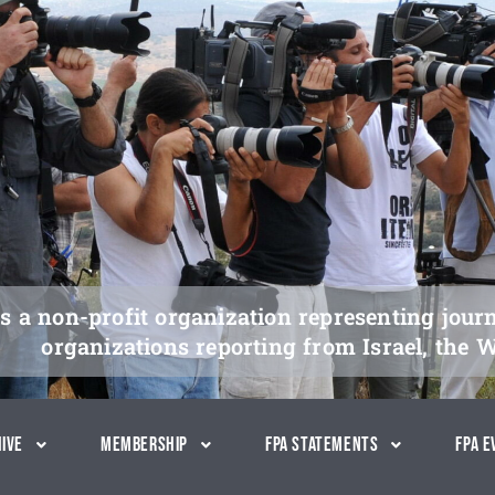
s a non-profit organization representing jour
organizations reporting from Israel, the 
ive
Membership
FPA Statements
FPA E