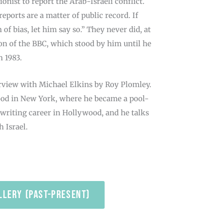
onist to report the Arab-Israeli conflict.
eports are a matter of public record. If
of bias, let him say so.” They never did, at
tion of the BBC, which stood by him until he
n 1983.
rview with Michael Elkins by Roy Plomley.
hood in New York, where he became a pool-
-writing career in Hollywood, and he talks
 Israel.
llery (past-present)