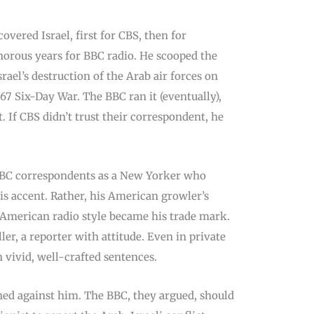
overed Israel, first for CBS, then for
orous years for BBC radio. He scooped the
rael’s destruction of the Arab air forces on
67 Six-Day War. The BBC ran it (eventually),
t. If CBS didn’t trust their correspondent, he
BC correspondents as a New Yorker who
is accent. Rather, his American growler’s
s American radio style became his trade mark.
ler, a reporter with attitude. Even in private
 vivid, well-crafted sentences.
ed against him. The BBC, they argued, should