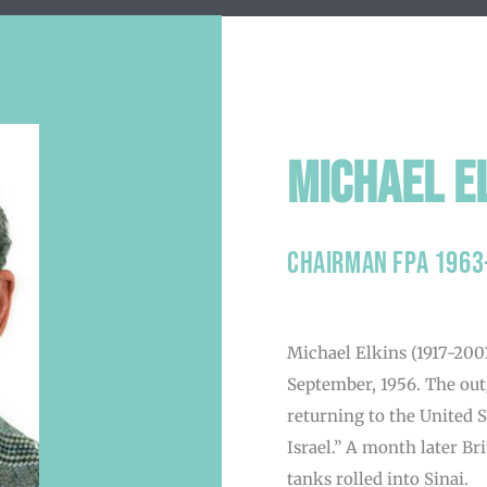
Michael E
Chairman FPA 1963
Michael Elkins
(1917-2001
September, 1956. The ou
returning to the United 
Israel.” A month later Br
tanks rolled into Sinai.