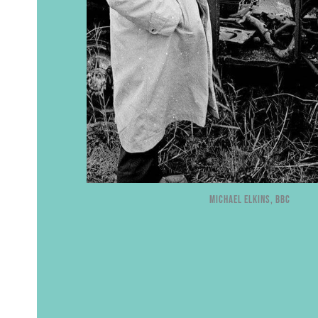
Michael Elkins, BBC