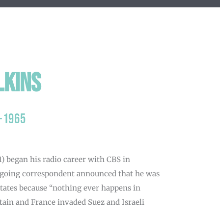
lkins
-1965
) began his radio career with CBS in
tgoing correspondent announced that he was
States because “nothing ever happens in
itain and France invaded Suez and Israeli