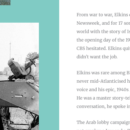
From war to war, Elkins c
Newsweek, and for 17 son
world with the story of Is
the opening day of the 19
CBS hesitated. Elkins qui
didn’t want the job.
Elkins was rare among B
never mid-Atlanticised h
voice and his epic, 1940
He was a master story-tel
conversation, he spoke in
The Arab lobby campaign