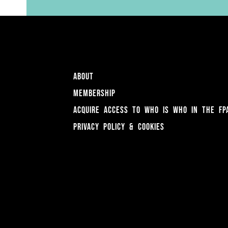
About
Membership
Acquire access to Who is Who in the FP
Privacy Policy & Cookies