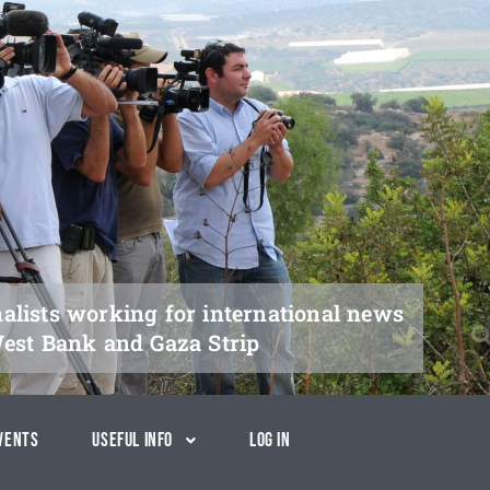
nalists working for international news
West Bank and Gaza Strip
vents
Useful Info
Log In