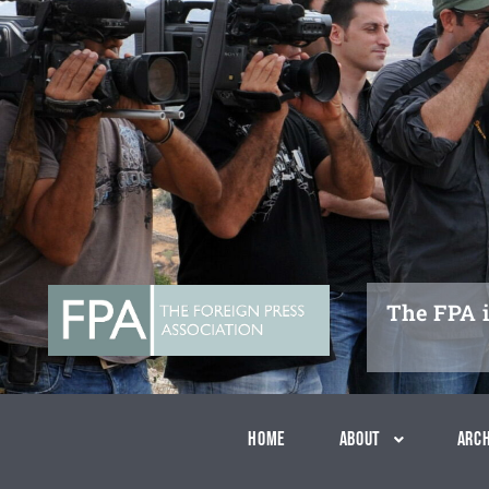
Skip
to
content
The FPA i
Home
About
Arch