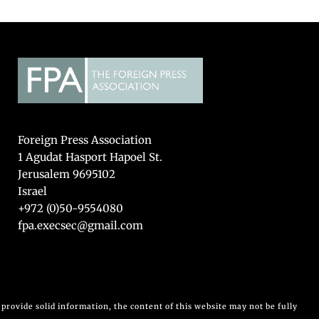
Foreign Press Association
1 Agudat Hasport Hapoel St.
Jerusalem 9695102
Israel
+972 (0)50-9554080
fpa.execsec@gmail.com
provide solid information, the content of this website may not be fully