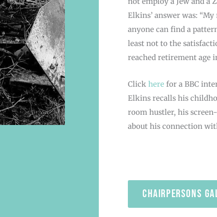
not employ a Jew and a Zi
Elkins’ answer was: “My r
anyone can find a pattern 
least not to the satisfac
reached retirement age i
Click
here
for a BBC inte
Elkins recalls his child
room hustler, his screen
about his connection with
chairpersons ga