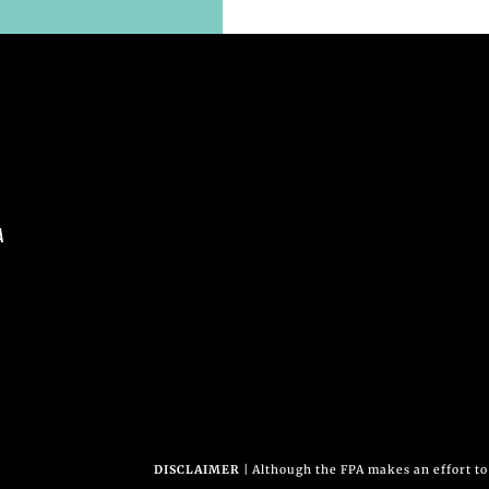
A
DISCLAIMER
| Although the FPA makes an effort to 